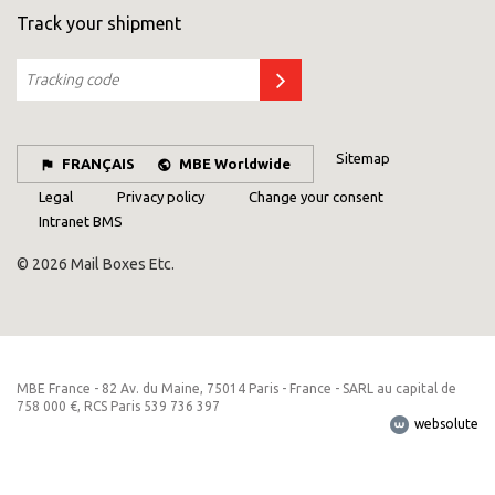
Track your shipment
Sitemap
FRANÇAIS
MBE Worldwide
Legal
Privacy policy
Change your consent
Intranet BMS
© 2026 Mail Boxes Etc.
MBE France - 82 Av. du Maine, 75014 Paris - France - SARL au capital de
758 000 €, RCS Paris 539 736 397
websolute