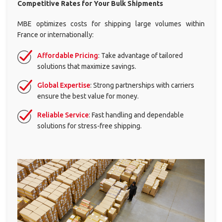
eCommerce
Competitive Rates for Your
Bulk Shipments
Logistics
Solutions
MBE optimizes costs for shipping large volumes within
France or internationally:
Professional
Packing
Affordable Pricing
: Take advantage of tailored
Services
solutions that maximize savings.
ALL
Global Expertise
: Strong partnerships with carriers
SOLUTIONS
ensure the best value for money.
Print
Reliable Service
: Fast handling and dependable
solutions for stress-free shipping.
Stationery
ALL
SOLUTIONS
Registered
Office
Association
domiciliation