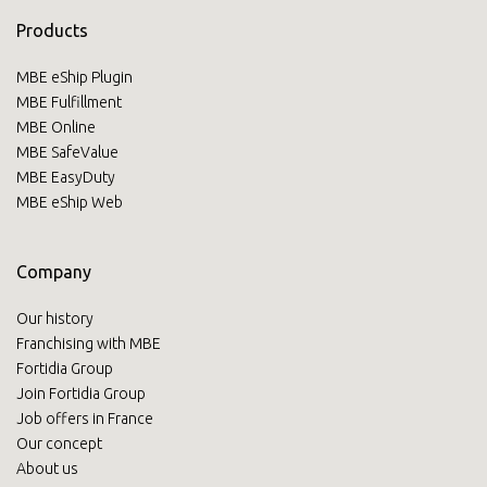
Products
MBE eShip Plugin
MBE Fulfillment
MBE Online
MBE SafeValue
MBE EasyDuty
MBE eShip Web
Company
Our history
Franchising with MBE
Fortidia Group
Join Fortidia Group
Job offers in France
Our concept
About us