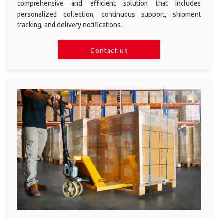
shipment
comprehensive and efficient solution that includes
personalized collection, continuous support, shipment
Import
tracking, and delivery notifications.
solutions
ALL
Contact us
SOLUTIONS
Order
Fulfillment
eCommerce
Shipping Plugin
Multi-Carrier
Integration
Pickup Point
Delivery
Protection &
Coverage