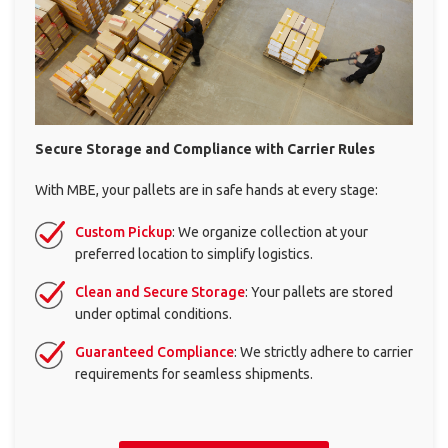
Mailbox rental
ALL
SOLUTIONS
Secure Storage and Compliance with
Carrier Rules
With MBE, your pallets are in safe hands at every stage:
Custom Pickup
: We organize collection at your
preferred location to simplify logistics.
Clean and Secure Storage
: Your pallets are stored
under optimal conditions.
×
Guaranteed Compliance
: We strictly adhere to carrier
requirements for seamless shipments.
Select your MBE
Solution Center