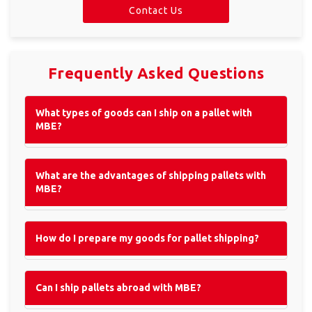
Contact Us
×
Select a country
Frequently Asked Questions
Africa
What types of goods can I ship on a pallet with
MBE?
Americas
What are the advantages of shipping pallets with
MBE?
Asia/Pacific
How do I prepare my goods for pallet shipping?
Insert ZIP Code or Address
Central Asia
Can I ship pallets abroad with MBE?
Europe