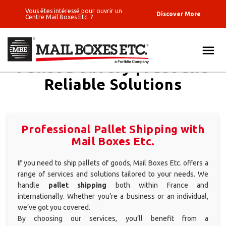
Vous êtes intéressé pour ouvrir un
Discover More
Centre Mail Boxes Etc. ?
Pallet Delivery | Fast and
ALL
Reliable Solutions
FIND
SOLUTIONS
Standard
SEND A PARCEL
packages
Professional Pallet Shipping with
Wine shipping
Mail Boxes Etc.
LOGISTICS & E-COMMERCE
Luggage
If you need to ship pallets of goods, Mail Boxes Etc. offers a
PRINT SOLUTIONS
shipping
range of services and solutions tailored to your needs. We
handle
pallet shipping
both within France and
Fine Art -
BUSINESS ADDRESS
internationally. Whether you’re a business or an individual,
Fragile objects
we’ve got you covered.
Pallet
BLOG
By choosing our services, you’ll benefit from a