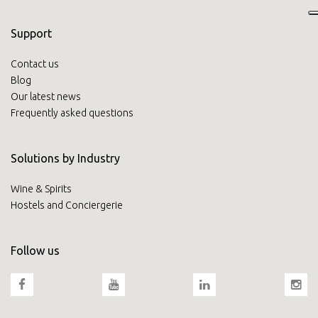
Support
Contact us
Blog
Our latest news
Frequently asked questions
Solutions by Industry
Wine & Spirits
Hostels and Conciergerie
Follow us